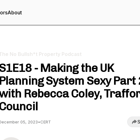
tors
About
The No Bullsh*t Property Podcast
S1E18 - Making the UK
Planning System Sexy Part 
with Rebecca Coley, Traffo
Council
S
December 05, 2023
•
CERT