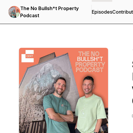
The No Bullsh*t Property
Episodes
Contribu
Podcast