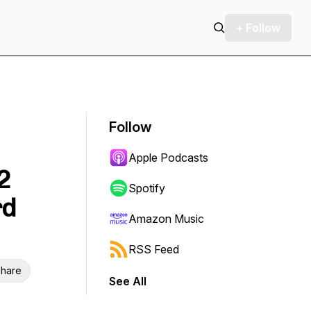
+ Follow
Follow
Apple Podcasts
2
Spotify
rd
Amazon Music
RSS Feed
hare
See All