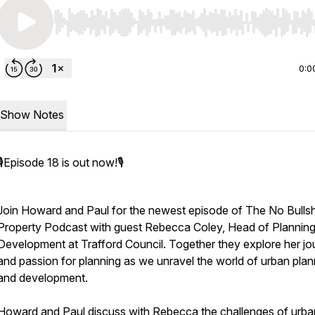
Use Left/Right to seek, Home/End to jump to start o
0:0
Show Notes
🎙️Episode 18 is out now!🎙️
Join Howard and Paul for the newest episode of The No Bulls
Property Podcast with guest Rebecca Coley, Head of Plannin
Development at Trafford Council. Together they explore her jo
and passion for planning as we unravel the world of urban plan
and development.
Howard and Paul discuss with Rebecca the challenges of urba