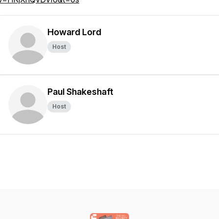
Howard Lord
Host
Paul Shakeshaft
Host