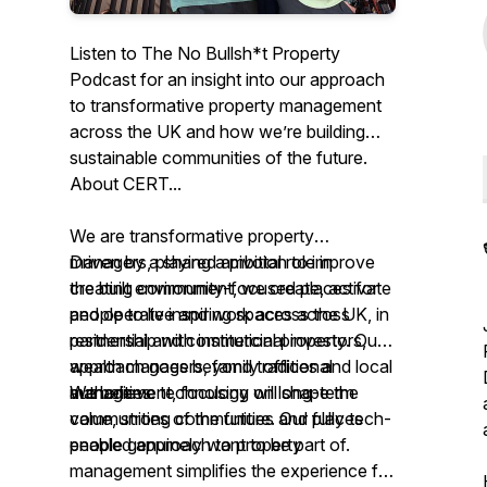
Listen to The No Bullsh*t Property
Podcast for an insight into our approach
to transformative property management
across the UK and how we’re building
sustainable communities of the future.
About CERT...
We are transformative property
managers, playing a pivotal role in
Driven by a shared ambition to improve
creating community-focused places for
the built environment, we create, activate
people to live and work across the UK, in
and operate inspiring spaces across
partnership with institutional investors,
residential and commercial property. Our
wealth managers, family offices and local
approach goes beyond traditional
authorities.
management, focusing on long-term
We believe technology will shape the
value, strong communities and places
communities of the future. Our fully tech-
people genuinely want to be part of.
enabled approach to property
management simplifies the experience for