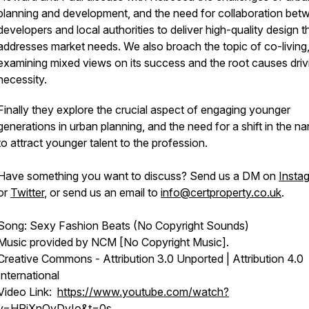
planning and development, and the need for collaboration bet
developers and local authorities to deliver high-quality design t
addresses market needs. We also broach the topic of co-living
examining mixed views on its success and the root causes drivi
necessity.
Finally they explore the crucial aspect of engaging younger
generations in urban planning, and the need for a shift in the na
to attract younger talent to the profession.
Have something you want to discuss? Send us a DM on
Insta
or
Twitter
, or send us an email to
info@certproperty.co.uk
.
Song: Sexy Fashion Beats (No Copyright Sounds)
Music provided by NCM [No Copyright Music].
Creative Commons - Attribution 3.0 Unported | Attribution 4.0
International
Video Link:
https://www.youtube.com/watch?
v=HRjXnQvDvIo&t=0s