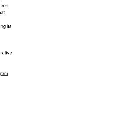
ween
hat
,
ng its
rrative
gram