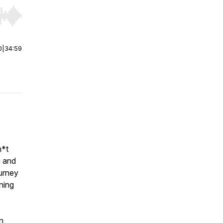
r end. Hold shift to jump forward or backward.
0
|
34:59
h*t
g and
urney
ning
n